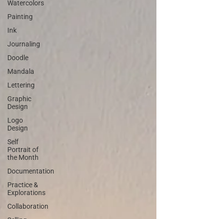
Watercolors
Painting
Ink
Journaling
Doodle
Mandala
Lettering
Graphic
Design
Logo
Design
Self
Portrait of
the Month
Documentation
Practice &
Explorations
Collaboration