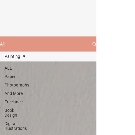
All
Painting
ALL
Paper
Photographs
And More
Freelance
Book
Design
Digital
Illustrations