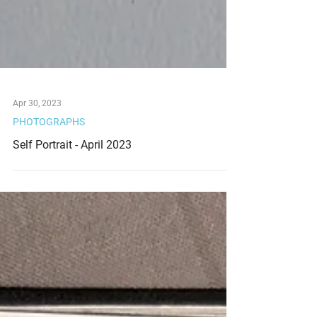
Apr 30, 2023
PHOTOGRAPHS
Self Portrait - April 2023