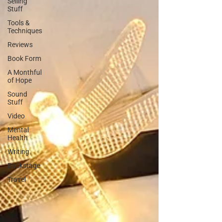
Selling
Stuff
Tools &
Techniques
Reviews
Book Form
A Monthful
of Hope
Sound
Stuff
Video
Mental
Health
Writing
Backstage
Travel