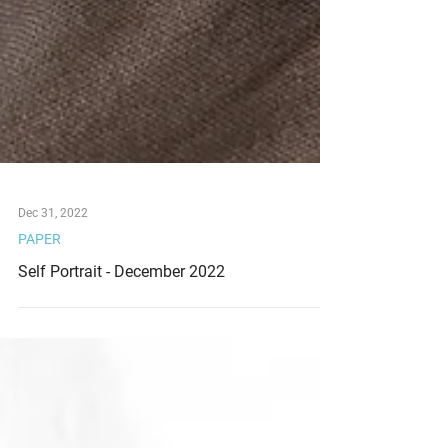
Dec 31, 2022
PAPER
Self Portrait - December 2022