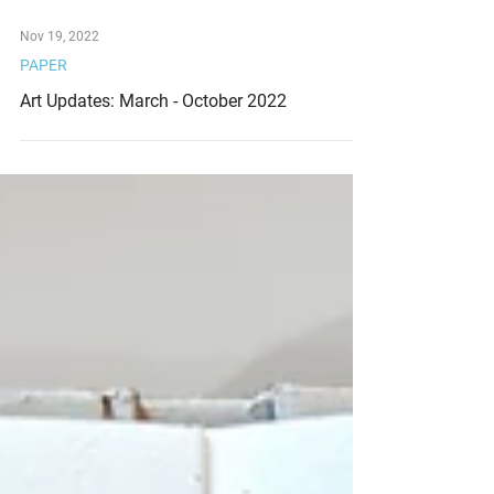
Nov 19, 2022
PAPER
Art Updates: March - October 2022