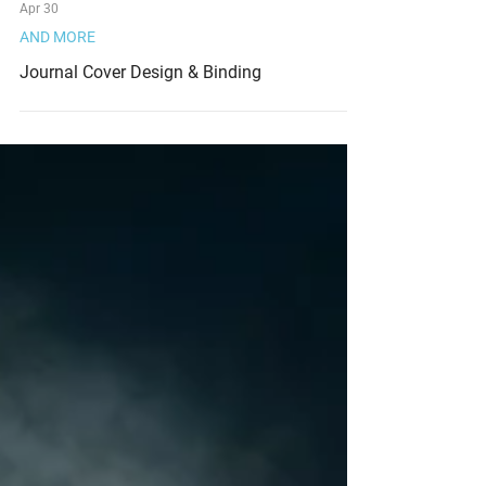
Apr 30
AND MORE
Journal Cover Design & Binding