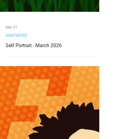
Mar 31
AND MORE
Self Portrait - March 2026