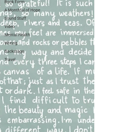
Book Form
A Monthful of Hope
Sound Stuff
Video
Mental Health
Writing
Backstage
Travel