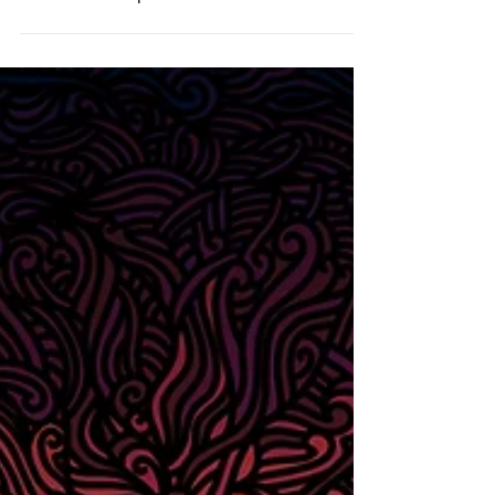
Self Portrait - April 2026