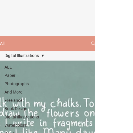
All
Digital Illustrations
ALL
Paper
Photographs
And More
Freelance
Book Design
Digital Illustrations
Watercolors