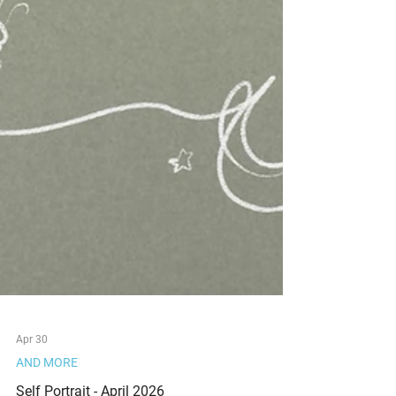
Apr 30
AND MORE