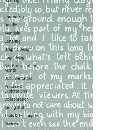
Painting
Ink
Journaling
Doodle
Mandala
Lettering
Graphic Design
Logo Design
Self Portrait of the
Month
Documentation
Practice &
Explorations
Collaboration
Selling Stuff
Tools & Techniques
Reviews