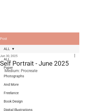
Post
ALL
Jun 30, 2025
ALL
Self Portrait - June 2025
Paper
Medium: Procreate
Photographs
And More
Freelance
Book Design
Digital Illustrations