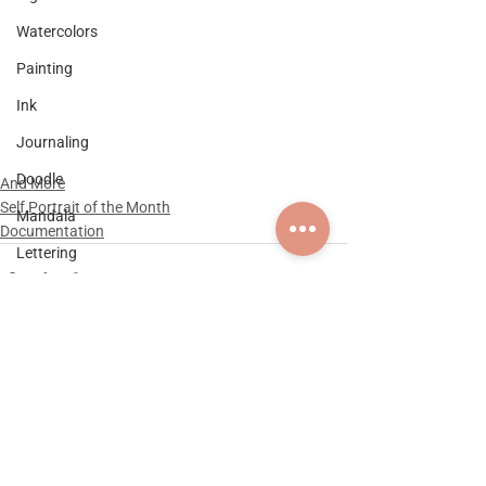
Watercolors
Painting
Ink
Journaling
Doodle
And More
Self Portrait of the Month
Mandala
Documentation
Lettering
Graphic Design
Logo Design
Self Portrait of the Month
Documentation
Comments
Practice & Explorations
Collaboration