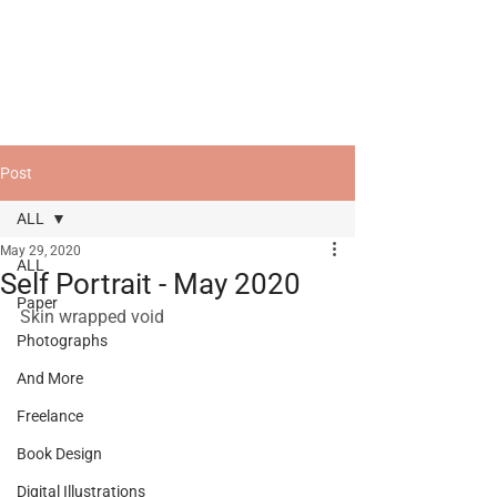
Post
ALL
May 29, 2020
ALL
Self Portrait - May 2020
Paper
Skin wrapped void
Photographs
And More
Freelance
Book Design
Digital Illustrations