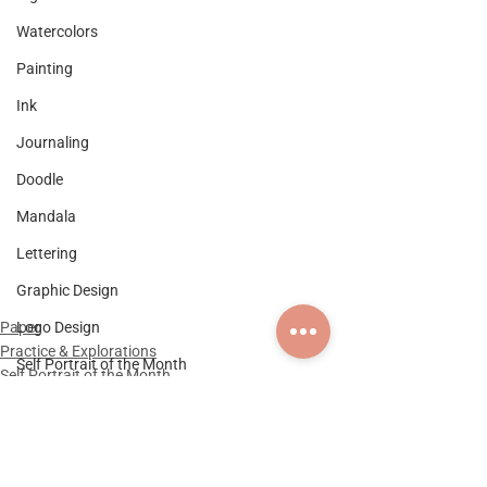
Watercolors
Painting
Ink
Journaling
Doodle
Mandala
Lettering
Graphic Design
Logo Design
Paper
Practice & Explorations
Self Portrait of the Month
Self Portrait of the Month
Documentation
Practice & Explorations
Collaboration