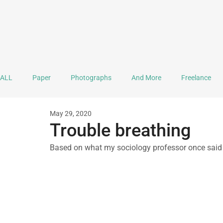
ALL
Paper
Photographs
And More
Freelance
May 29, 2020
Ink
Journaling
Doodle
Mandala
Lettering
Trouble breathing
Based on what my sociology professor once said 
Documentation
Practice & Explorations
Collaboration
A Monthful of Hope
Sound Stuff
Video
Mental H