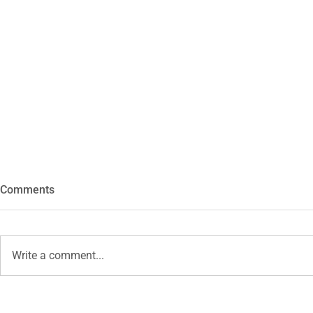
Comments
Hexa
Write a comment...
Self Portrait - June 2026