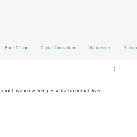
Book Design
Digital Illustrations
Watercolors
Painti
Graphic Design
Logo Design
Self Portrait of the Month
about hypocrisy being essential in human lives.
Selling Stuff
Tools & Techniques
Reviews
Book F
ealth
Writing
Backstage
Travel