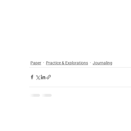
Paper
Practice & Explorations
Journaling