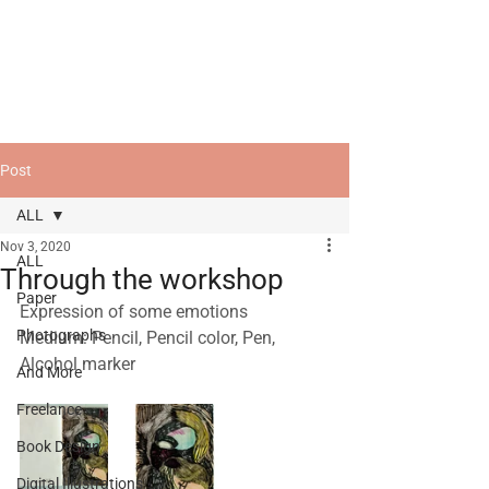
Post
ALL
Nov 3, 2020
ALL
Through the workshop
Paper
Expression of some emotions
Photographs
Medium: Pencil, Pencil color, Pen, 
Alcohol marker
And More
Freelance
Book Design
Digital Illustrations