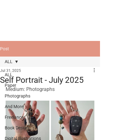
Post
ALL
Jul 31, 2025
ALL
Self Portrait - July 2025
Paper
Medium: Photographs
Photographs
And More
Freelance
Book Design
Digital Illustrations