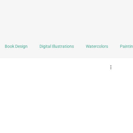
Book Design
Digital Illustrations
Watercolors
Painti
Graphic Design
Logo Design
Self Portrait of the Month
Selling Stuff
Tools & Techniques
Reviews
Book F
ealth
Writing
Backstage
Travel