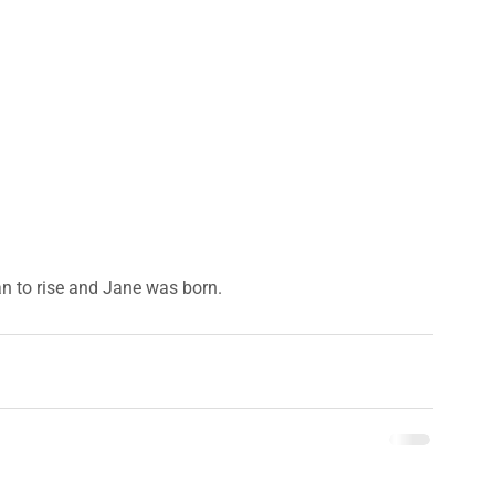
n to rise and Jane was born.