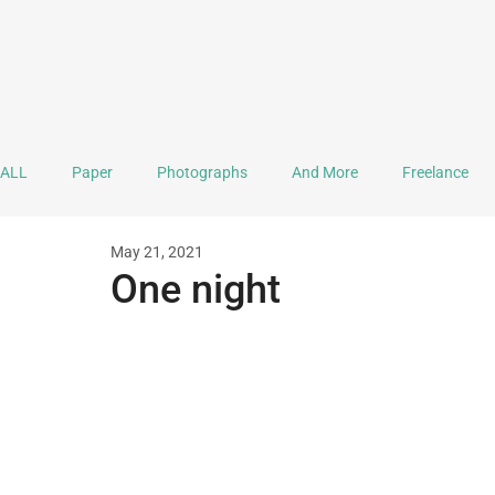
ALL
Paper
Photographs
And More
Freelance
May 21, 2021
Ink
Journaling
Doodle
Mandala
Lettering
One night
Documentation
Practice & Explorations
Collaboration
A Monthful of Hope
Sound Stuff
Video
Mental H