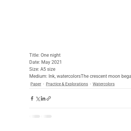
Title: One night
Date: May 2021
Size: A5 size
Medium: Ink, watercolorsThe crescent moon bega
Paper
Practice & Explorations
Watercolors