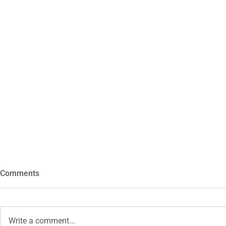
Comments
Hexa
Write a comment...