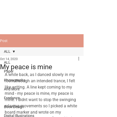
Post
ALL
Oct 14, 2020
ALL
My peace is mine
Paper
A while back, as I danced slowly in my 
Photographs
room through an intended trance, I felt 
like writing. A line kept coming to my 
And More
mind - my peace is mine, my peace is 
Freelance
mine. I didnt want to stop the swinging 
relaxing movements so I picked a white 
Book Design
board marker and wrote on my 
Digital Illustrations