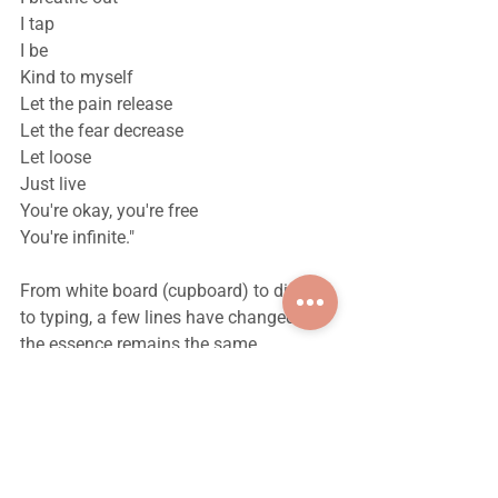
I tap
I be
Kind to myself
Let the pain release
Let the fear decrease
Let loose
Just live
You're okay, you're free
You're infinite."
From white board (cupboard) to diary 
to typing, a few lines have changed but 
the essence remains the same.
Dear reader, take a deep breath, close 
your eyes for 5 seconds and do that 
more often.
Take care of yourself, free soul. :)