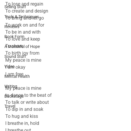
To lose and regain
Selling Stuff
To create and design
Tools & Techniques
To bring and let go
To work on and for
Reviews
To be in and with
Book Form
To love and keep
To share
A Monthful of Hope
To birth joy from
Sound Stuff
My peace is mine 
Video
I am okay
I am free
Mental Health
Writing
My peace is mine
to dance to the beat of
Backstage
To talk or write about
Travel
To dip in and soak
To hug and kiss
I breathe in, hold
I breathe out