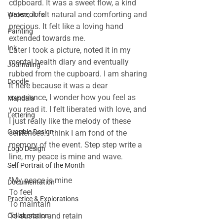
cupboard. It was a sweet flow, a kind 
prose, it felt natural and comforting and 
Watercolors
precious. It felt like a loving hand 
Painting
extended towards me.
Ink
Later I took a picture, noted it in my 
mental health diary and eventually 
Journaling
rubbed from the cupboard. I am sharing 
Doodle
it here because it was a dear 
experience, I wonder how you feel as 
Mandala
you read it. I felt liberated with love, and 
Lettering
I just really like the melody of these 
Graphic Design
sentences. I think I am fond of the 
memory of the event. Step step write a 
Logo Design
line, my peace is mine and wave.
Self Portrait of the Month
"My peace is mine
Documentation
To feel
Practice & Explorations
To maintain
To sustain and retain
Collaboration